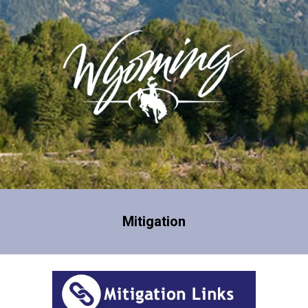
Mitigation