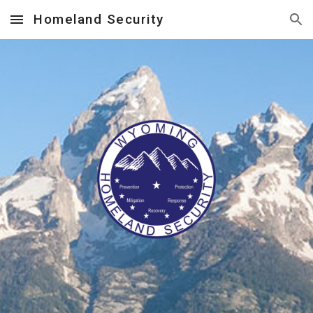
Homeland Security
Skip to main content
Skip to navigation