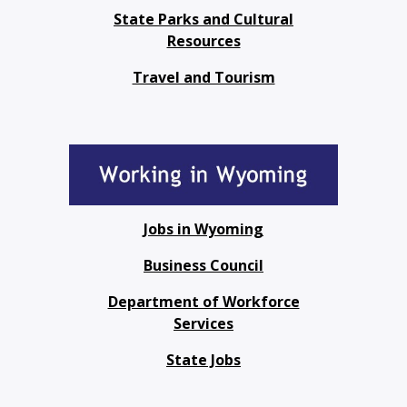
State Parks and Cultural
Resources
Travel and Tourism
Jobs in Wyoming
Business Council
Department of Workforce
Services
State Jobs