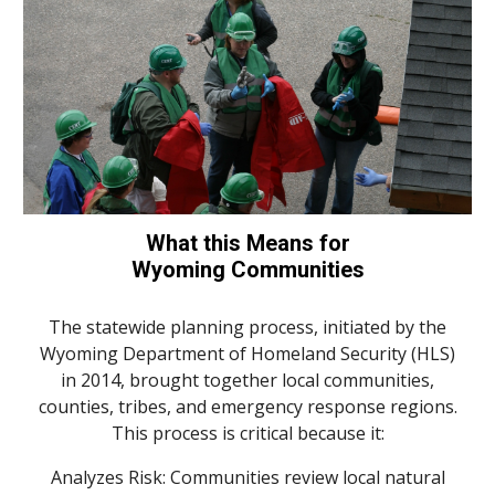
What this Means for
Wyoming Communities
The statewide planning process, initiated by the
Wyoming Department of Homeland Security (
HLS
)
in 2014, brought together local communities,
counties, tribes, and emergency response regions.
This process is critical because it:
Analyzes Risk: Communities review local natural