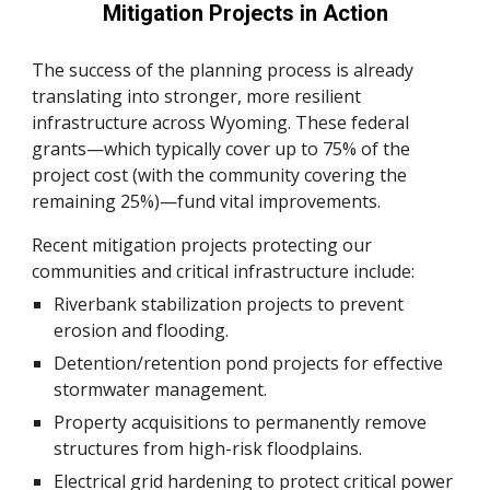
Mitigation Projects in Action
The success of the planning process is already
translating into stronger, more resilient
infrastructure across Wyoming. These federal
grants—which typically cover up to 75% of the
project cost (with the community covering the
remaining 25%)—fund vital improvements.
Recent mitigation projects protecting our
communities and critical infrastructure include:
Riverbank stabilization projects to prevent
erosion and flooding.
Detention/retention pond projects for effective
stormwater management.
Property acquisitions to permanently remove
structures from high-risk floodplains.
Electrical grid hardening to protect critical power