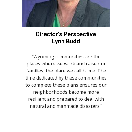
Director's Perspective
Lynn Budd
“Wyoming communities are the
places where we work and raise our
families, the place we call home. The
time dedicated by these communities
to complete these plans ensures our
neighborhoods become more
resilient and prepared to deal with
natural and manmade disasters.”