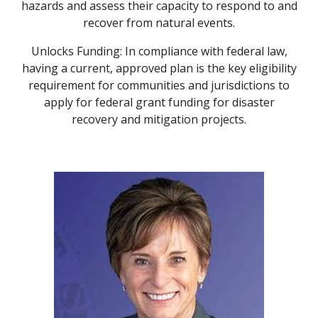
hazards and assess their capacity to respond to and
recover from natural events.
Unlocks Funding: In compliance with federal law,
having a current, approved plan is the key eligibility
requirement for communities and jurisdictions to
apply for federal grant funding for disaster
recovery and mitigation projects.