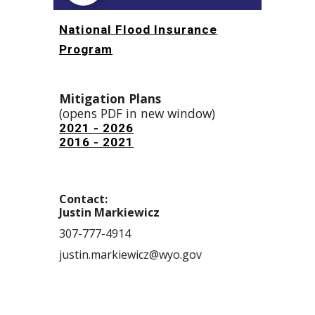
National Flood Insurance
Program
Mitigati
on Plans
(opens PDF in new window)
2021 - 2026
2016 - 2021
Contact:
Justin Markiewicz
307-777-4914
justin.markiewicz@wyo.gov