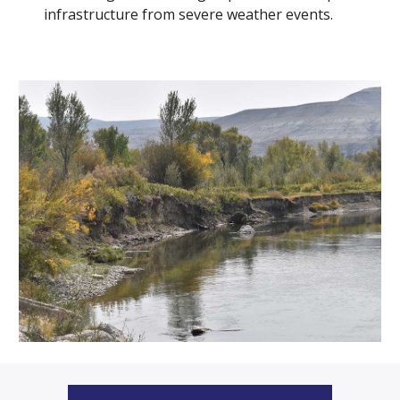
infrastructure from severe weather events.