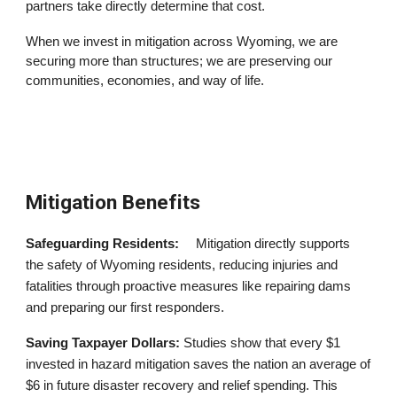
partners take directly determine that cost.
When we invest in mitigation across Wyoming, we are
securing more than structures; we are preserving our
communities, economies, and way of life.
Mitigation Benefits
Safeguarding Residents:
Mitigation directly supports
the safety of Wyoming residents, reducing injuries and
fatalities through proactive measures like repairing dams
and preparing our first responders.
Saving Taxpayer Dollars
:
Studies show that every $1
invested in hazard mitigation saves the nation an average of
$6 in future disaster recovery and relief spending. This