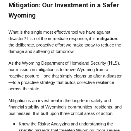
Mitigation: Our Investment in a Safer
Wyoming
What is the single most effective tool we have against
disaster? It's not the immediate response, it is
mitigation
:
the deliberate, proactive effort we make today to reduce the
damage and suffering of tomorrow.
HLS
As the Wyoming Department of Homeland Security (
),
our mission in mitigation is to move Wyoming from a
reactive posture—one that simply cleans up after a disaster
—to a proactive strategy that builds collective resilience
across the state.
Mitigation is an investment in the long-term safety and
financial stability of Wyoming's communities, residents, and
businesses. It is built upon three critical areas of action:
Know the Risks: Analyzing and understanding the
specific hazards that threaten Wyoming, from severe