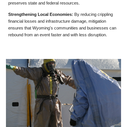
preserves state and federal resources.
Strengthening Local Economies:
By reducing crippling
financial losses and infrastructure damage, mitigation
ensures that Wyoming's communities and businesses can
rebound from an event faster and with less disruption.