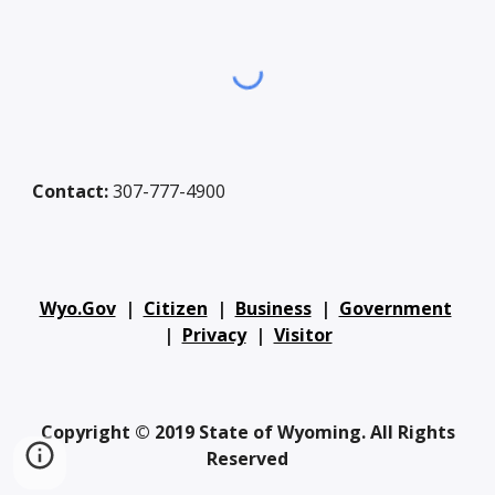
Contact:
307-777-4900
Wyo.Gov
|
Citizen
|
Business
|
Government
|
Privacy
|
Visitor
Copyright © 2019 State of Wyoming. All Rights
Reserved