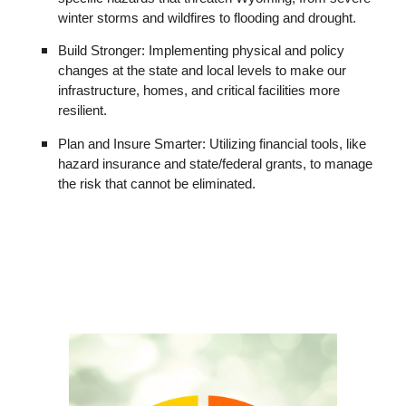
winter storms and wildfires to flooding and drought.
Build Stronger: Implementing physical and policy
changes at the state and local levels to make our
infrastructure, homes, and critical facilities more
resilient.
Plan and Insure Smarter: Utilizing financial tools, like
hazard insurance and state/federal grants, to manage
the risk that cannot be eliminated.