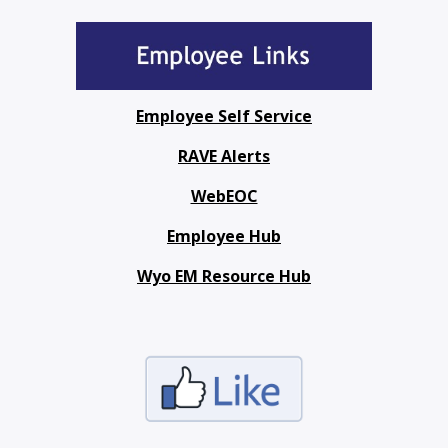
Employee Self Service
RAVE Alerts
WebEOC
Employee Hub
Wyo EM Resource Hub