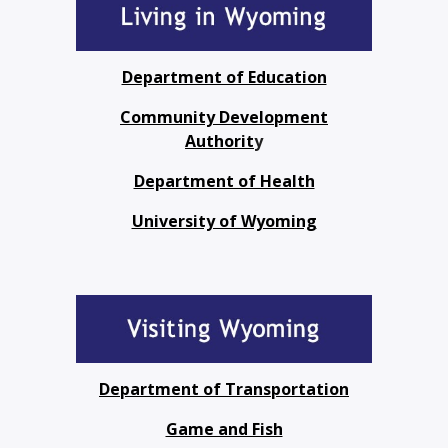
Department of Education
Community Development
Authorit
y
Department of Health
University of Wyoming
Department of Transportation
Game and Fish