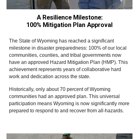
A Resilience Milestone:
100% Mitigation Plan Approval
The State of Wyoming has reached a significant
milestone in disaster preparedness: 100% of our local
communities, counties, and tribal governments now
have an approved Hazard Mitigation Plan (HMP). This
achievement represents years of collaborative hard
work and dedication across the state.
Historically, only about 70 percent of Wyoming
communities had an approved plan. This universal
participation means Wyoming is now significantly more
prepared to respond to and recover from all-hazards.