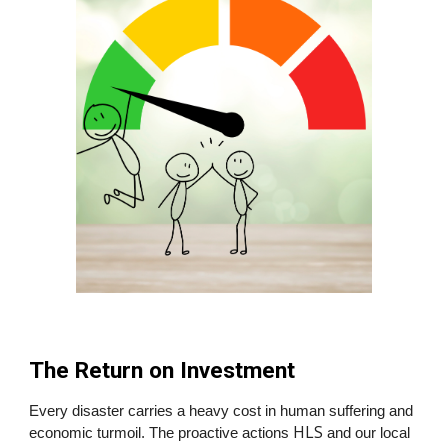
The Return on Investment
Every disaster carries a heavy cost in human suffering and
HLS
economic turmoil. The proactive actions
and our local